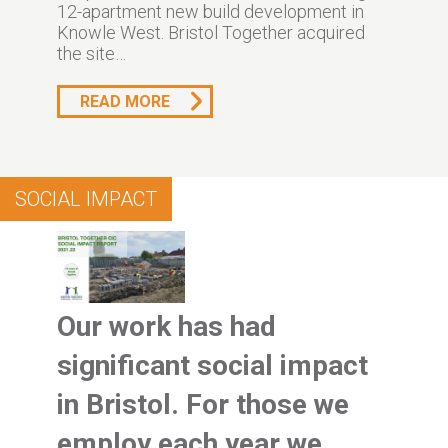
12-apartment new build development in
Knowle West. Bristol Together acquired
the site…
READ MORE
SOCIAL IMPACT
Our work has had
significant social impact
in Bristol. For those we
employ each year we