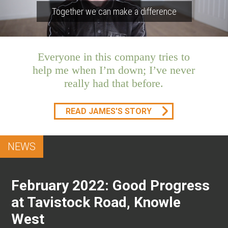
Together we can make a difference
Everyone in this company tries to
help me when I’m down; I’ve never
really had that before.
READ JAMES'S STORY
NEWS
February 2022: Good Progress
at Tavistock Road, Knowle
West