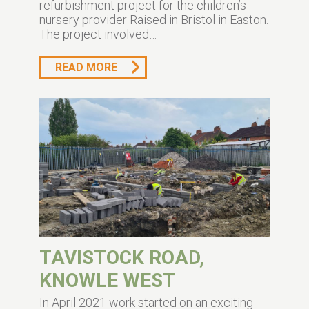
refurbishment project for the children’s
nursery provider Raised in Bristol in Easton.
The project involved…
READ MORE
TAVISTOCK ROAD,
KNOWLE WEST
In April 2021 work started on an exciting