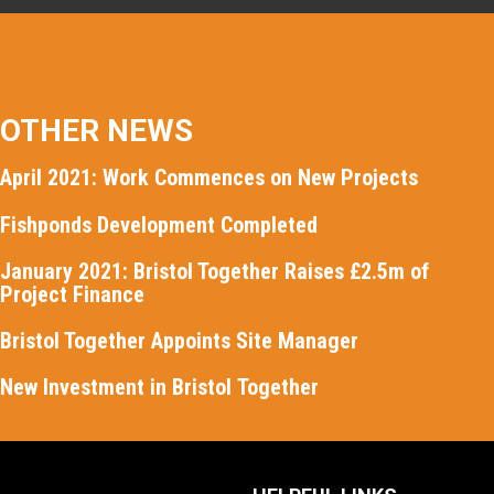
OTHER NEWS
April 2021: Work Commences on New Projects
Fishponds Development Completed
January 2021: Bristol Together Raises £2.5m of
Project Finance
Bristol Together Appoints Site Manager
New Investment in Bristol Together