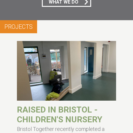
WHAT WE DO
PROJECTS
RAISED IN BRISTOL -
CHILDREN'S NURSERY
Bristol Together recently completed a