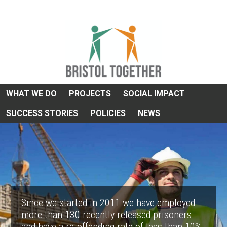
WHAT WE DO
PROJECTS
SOCIAL IMPACT
SUCCESS STORIES
POLICIES
NEWS
Since we started in 2011 we have employed
more than 130 recently released prisoners