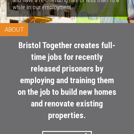
and have a re-offending rate of less than 10%
while in our employment.
ABOUT
Bristol Together creates full-
time jobs for recently
released prisoners by
employing and training them
on the job to build new homes
and renovate existing
properties.