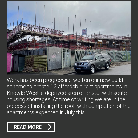
Work has been progressing well on our new build
scheme to create 12 affordable rent apartments in
Knowle West, a deprived area of Bristol with acute
housing shortages. At time of writing we are in the
process of installing the roof, with completion of the
apartments expected in July this…
READ MORE