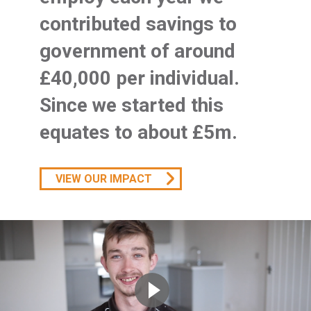
contributed savings to
government of around
£40,000 per individual.
Since we started this
equates to about £5m.
VIEW OUR IMPACT